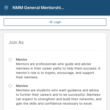
Show Navigation Menu
NMM General Mentorship Program
Login
Join As
Mentor
Mentors are professionals who guide and advise
mentees in their career paths to help them succeed. A
mentor's role is to inspire, encourage, and support
their mentees.
Mentee
Mentees are students who want guidance and advice
to further their careers and to be successful. Mentees
can expect to strengthen and build their networks, and
gain the skills and confidence necessary to excel.