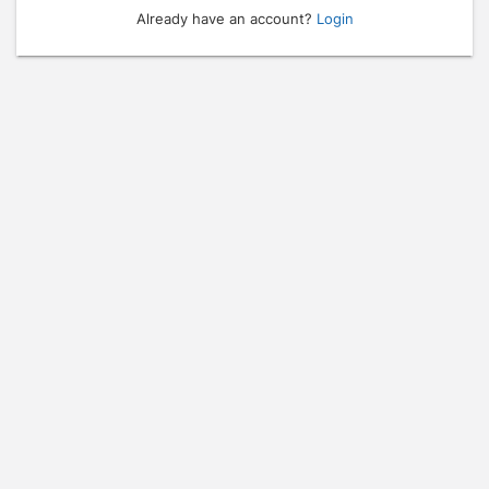
Already have an account?
Login
Press enter to open the calendar and use arrow keys to navigate throu